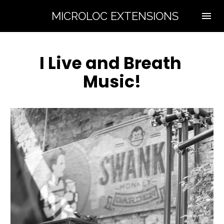
MICROLOC EXTENSIONS
I Live and Breath 
Music!