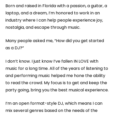
Born and raised in Florida with a passion, a guitar, a 
laptop, and a dream, I’m honored to work in an 
industry where I can help people experience joy, 
nostalgia, and escape through music. 
Many people asked me, “How did you get started 
as a DJ?”
I don’t know. I just know I’ve fallen IN LOVE with 
music for a long time. All of the years of listening to 
and performing music helped me hone the ability 
to read the crowd. My focus is to get and keep the 
party going, bring you the best musical experience.
I’m an open format-style DJ, which means I can 
mix several genres based on the needs of the 