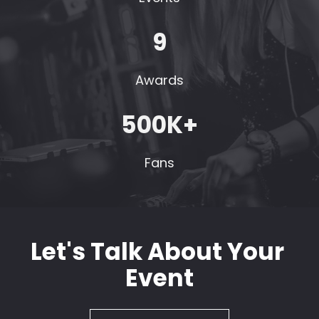
9
Awards
500K+
Fans
Let's Talk About Your 
Event