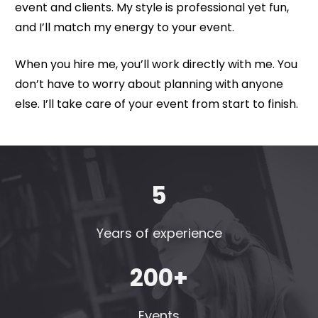
event and clients. My style is professional yet fun, 
and I’ll match my energy to your event. 
When you hire me, you’ll work directly with me. You 
don’t have to worry about planning with anyone 
else. I’ll take care of your event from start to finish.
5
Years of experience
200+
Events