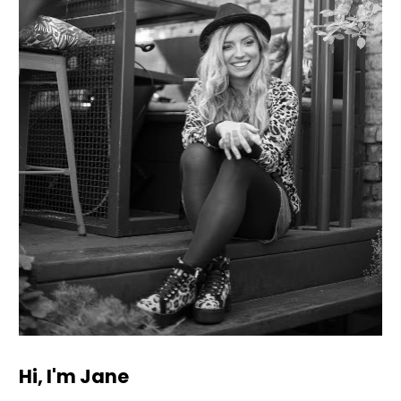
Hi, I'm Jane